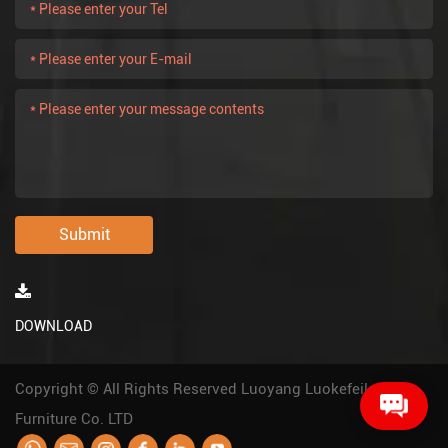
Submit
DOWNLOAD
Copyright © All Rights Reserved Luoyang Luokefeile
Furniture Co. LTD