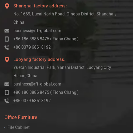
Shanghai factory address:
No. 1669, Lucai North Road, Qingpu District, Shanghai，
China
business@rff-global.com
+86 186 3886 8475 ( Fiona Chang )
+86 0379 68618192
Luoyang factory address:
Yuetan Industrial Park, Yanshi District, Luoyang City,
Henan,China
business@rff-global.com
+86 186 3886 8475 ( Fiona Chang )
+86 0379 68618192
Office Furniture
File Cabinet