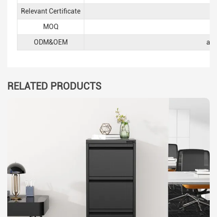
Relevant Certificate
MOQ
ODM&OEM
acc
RELATED PRODUCTS