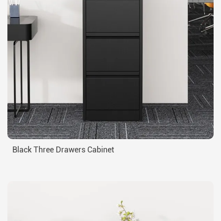
Black Three Drawers Cabinet