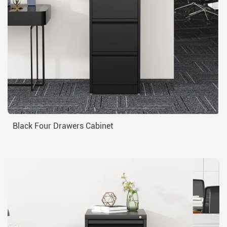
Black Four Drawers Cabinet