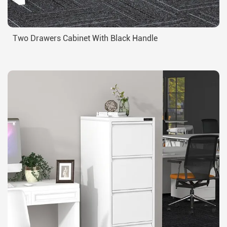
Two Drawers Cabinet With Black Handle