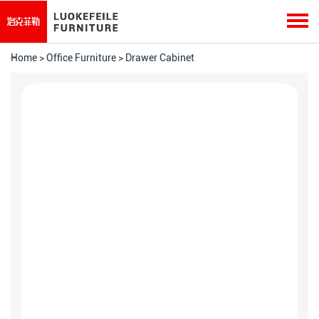
Home
>
Office Furniture
>
Drawer Cabinet