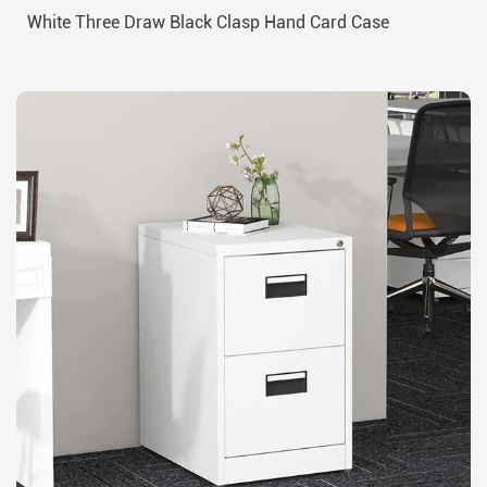
White Three Draw Black Clasp Hand Card Case