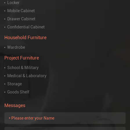
Locker
Mobile Cabinet
Drawer Cabinet
Confidential Cabinet
Household Furniture
Wardrobe
Project Furniture
School & Military
Medical & Laboratory
Storage
Goods Shelf
Messages