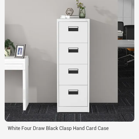
White Four Draw Black Clasp Hand Card Case