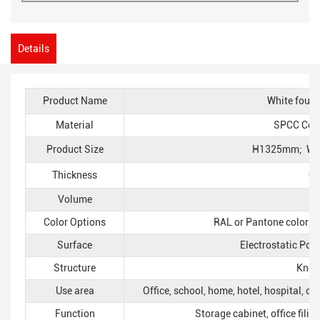
Details
Product Name
White four-
Material
SPCC Cold-
Product Size
H1325mm; W
Thickness
0
Volume
Color Options
RAL or Pantone color; p
Surface
Electrostatic Pow
Structure
Knoc
Use area
Office, school, home, hotel, hospital, c
Function
Storage cabinet, office filin