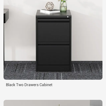
Black Two Drawers Cabinet