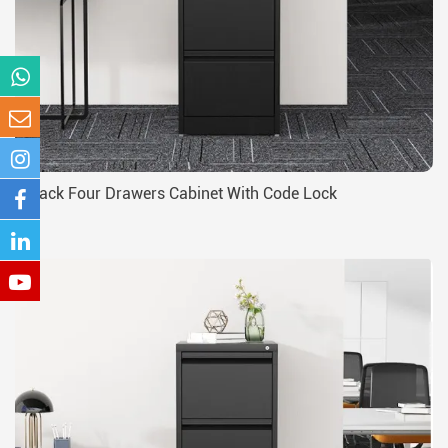
Black Four Drawers Cabinet With Code Lock