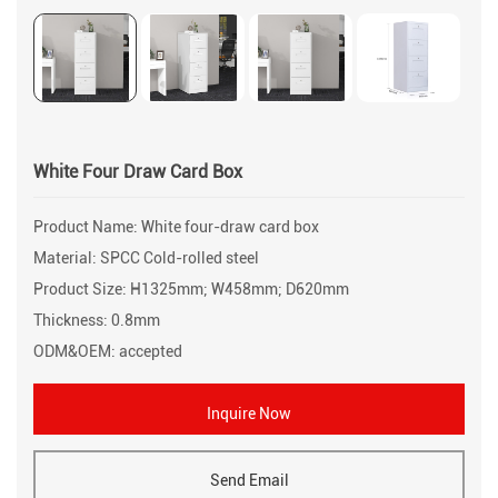
White Four Draw Card Box
Product Name: White four-draw card box
Material: SPCC Cold-rolled steel
Product Size: H1325mm; W458mm; D620mm
Thickness: 0.8mm
ODM&OEM: accepted
Inquire Now
Send Email