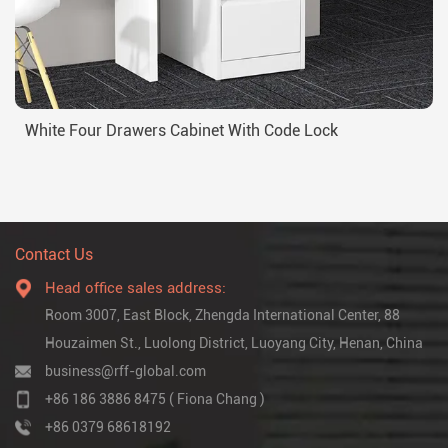
White Four Drawers Cabinet With Code Lock
Contact Us
Head office sales address:
Room 3007, East Block, Zhengda International Center, 88
Houzaimen St., Luolong District, Luoyang City, Henan, China
business@rff-global.com
+86 186 3886 8475 ( Fiona Chang )
+86 0379 68618192