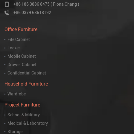
+86 186 3886 8475 ( Fiona Chang )
+86 0379 68618192
Office Furniture
File Cabinet
Locker
Mobile Cabinet
Drawer Cabinet
Confidential Cabinet
Household Furniture
Wardrobe
Project Furniture
School & Military
Medical & Laboratory
Storage