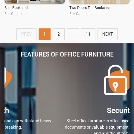
Slim Bookshelf
Two Doors Top Bookcase
File Cabinet
File Cabinet
PREV
1
2
…
11
NEXT
FEATURES OF OFFICE FURNITURE
Security
Steel office furniture is often used for storing confidential
documents or valuable equipment because it can be locked
and is difficult to break into.