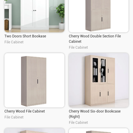
Two Doors Short Bookase
Cherry Wood Double Section File
Cabinet
File Cabinet
File Cabinet
Cherry Wood File Cabinet
Cherry Wood Six-door Bookcase
(Right)
File Cabinet
File Cabinet