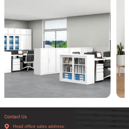
Contact Us
Head office sales address: