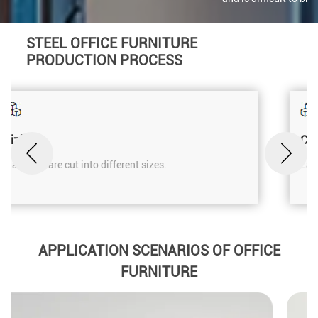
STEEL OFFICE FURNITURE
PRODUCTION PROCESS
Cutting
Laser cutting machine.
APPLICATION SCENARIOS OF OFFICE
FURNITURE