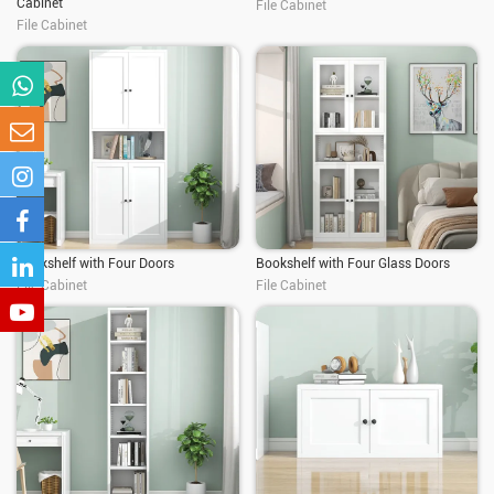
Cabinet
File Cabinet
File Cabinet
Bookshelf with Four Doors
Bookshelf with Four Glass Doors
File Cabinet
File Cabinet