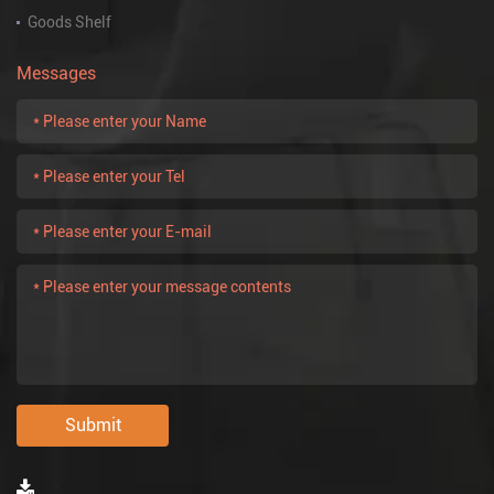
Goods Shelf
Messages
Submit