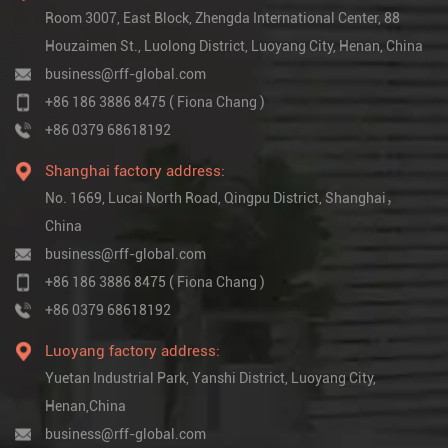
Room 3007, East Block, Zhengda International Center, 88
Houzaimen St., Luolong District, Luoyang City, Henan, China
business@rff-global.com
+86 186 3886 8475 ( Fiona Chang )
+86 0379 68618192
Shanghai factory address:
No. 1669, Lucai North Road, Qingpu District, Shanghai，
China
business@rff-global.com
+86 186 3886 8475 ( Fiona Chang )
+86 0379 68618192
Luoyang factory address:
Yuetan Industrial Park, Yanshi District, Luoyang City,
Henan,China
business@rff-global.com