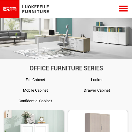
OFFICE FURNITURE SERIES
File Cabinet
Locker
Mobile Cabinet
Drawer Cabinet
Confidential Cabinet