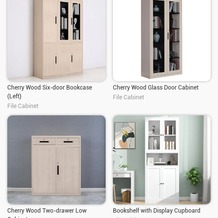
Cherry Wood Six-door Bookcase
Cherry Wood Glass Door Cabinet
(Left)
File Cabinet
File Cabinet
Cherry Wood Two-drawer Low
Bookshelf with Display Cupboard