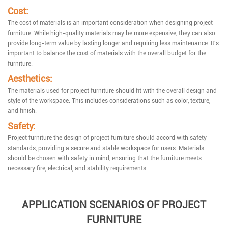
Cost:
The cost of materials is an important consideration when designing project
furniture. While high-quality materials may be more expensive, they can also
provide long-term value by lasting longer and requiring less maintenance. It's
important to balance the cost of materials with the overall budget for the
furniture.
Aesthetics:
The materials used for project furniture should fit with the overall design and
style of the workspace. This includes considerations such as color, texture,
and finish.
Safety:
Project furniture the design of project furniture should accord with safety
standards, providing a secure and stable workspace for users. Materials
should be chosen with safety in mind, ensuring that the furniture meets
necessary fire, electrical, and stability requirements.
APPLICATION SCENARIOS OF PROJECT
FURNITURE