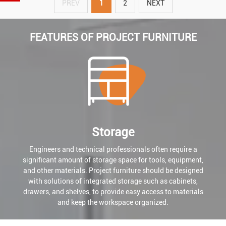
PREV
1
2
NEXT
FEATURES OF PROJECT FURNITURE
Storage
Engineers and technical professionals often require a
significant amount of storage space for tools, equipment,
and other materials. Project furniture should be designed
with solutions of integrated storage such as cabinets,
drawers, and shelves, to provide easy access to materials
and keep the workspace organized.