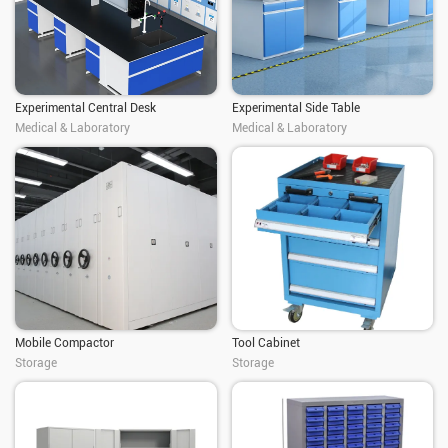
Experimental Central Desk
Experimental Side Table
Medical & Laboratory
Medical & Laboratory
Mobile Compactor
Tool Cabinet
Storage
Storage