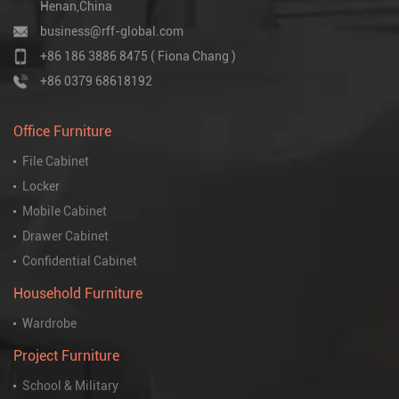
Henan,China
business@rff-global.com
+86 186 3886 8475 ( Fiona Chang )
+86 0379 68618192
Office Furniture
File Cabinet
Locker
Mobile Cabinet
Drawer Cabinet
Confidential Cabinet
Household Furniture
Wardrobe
Project Furniture
School & Military