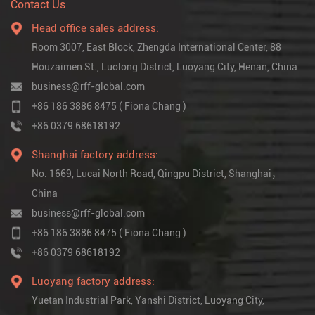
Contact Us
Head office sales address:
Room 3007, East Block, Zhengda International Center, 88
Houzaimen St., Luolong District, Luoyang City, Henan, China
business@rff-global.com
+86 186 3886 8475 ( Fiona Chang )
+86 0379 68618192
Shanghai factory address:
No. 1669, Lucai North Road, Qingpu District, Shanghai，
China
business@rff-global.com
+86 186 3886 8475 ( Fiona Chang )
+86 0379 68618192
Luoyang factory address:
Yuetan Industrial Park, Yanshi District, Luoyang City,