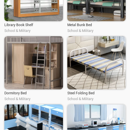
Library Book Shelf
Metal Bunk Bed
School & Military
School & Military
Dormitory Bed
Steel Folding Bed
School & Military
School & Military