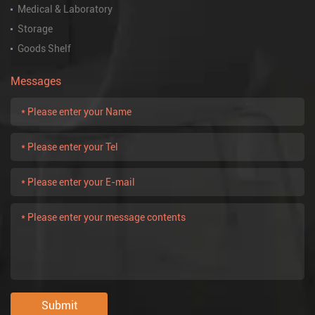
Medical & Laboratory
Storage
Goods Shelf
Messages
Submit