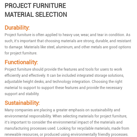
PROJECT FURNITURE
MATERIAL SELECTION
Durability:
Project furniture is often applied to heavy use, wear, and tear in condition. As
such, it‘s important that choosing materials are strong, durable, and resistant
to damage. Materials like steel, aluminum, and other metals are good options
for project furniture.
Functionality:
Project furniture should provide the features and tools for users to work
efficiently and effectively. It can be included integrated storage solutions,
adjustable height desks, and technology integration. Choosing the right
material to support to support these features and provide the necessary
support and stability.
Sustainability:
Many companies are placing a greater emphasis on sustainability and
environmental responsibility. When selecting materials for project furniture,
it's important to consider the environmental impact of the materials and
manufacturing processes used. Looking for recyclable materials, made from
renewable resources, or produced using environmentally friendly processes.