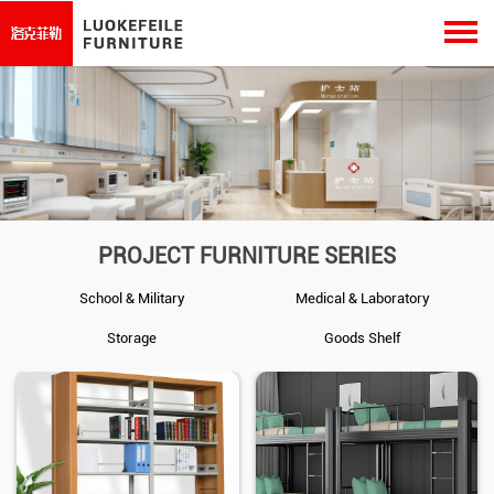
PROJECT FURNITURE SERIES
School & Military
Medical & Laboratory
Storage
Goods Shelf