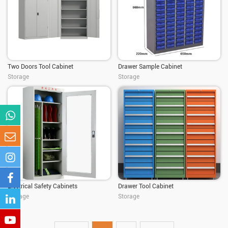
Two Doors Tool Cabinet
Drawer Sample Cabinet
Storage
Storage
Electrical Safety Cabinets
Drawer Tool Cabinet
Storage
Storage