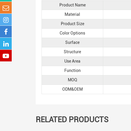
Product Name
Material
Product Size
Color Options
Surface
Structure
Use Area
Function
MOQ
ODM&OEM
RELATED PRODUCTS