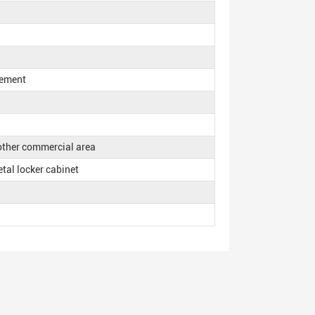
rement
 other commercial area
etal locker cabinet