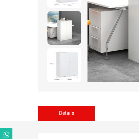
Details