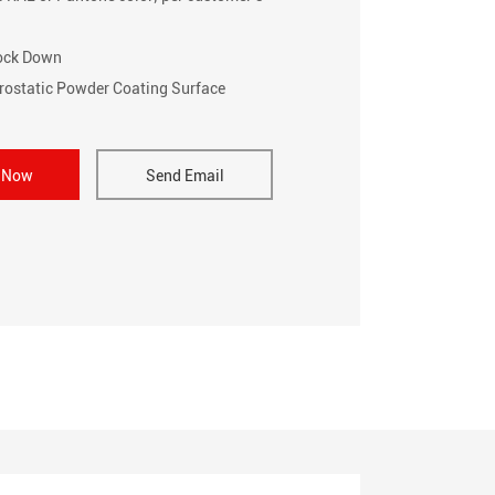
nock Down
trostatic Powder Coating Surface
e Now
Send Email