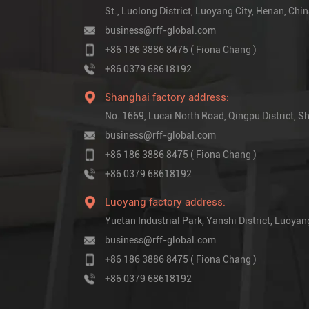
St., Luolong District, Luoyang City, Henan, Chi
business@rff-global.com
+86 186 3886 8475 ( Fiona Chang )
+86 0379 68618192
Shanghai factory address:
No. 1669, Lucai North Road, Qingpu District,
business@rff-global.com
+86 186 3886 8475 ( Fiona Chang )
+86 0379 68618192
Luoyang factory address:
Yuetan Industrial Park, Yanshi District, Luoyan
business@rff-global.com
+86 186 3886 8475 ( Fiona Chang )
+86 0379 68618192