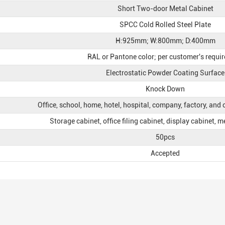
Short Two-door Metal Cabinet
SPCC Cold Rolled Steel Plate
H:925mm; W:800mm; D:400mm
RAL or Pantone color; per customer's requi
Electrostatic Powder Coating Surface
Knock Down
Office, school, home, hotel, hospital, company, factory, and
Storage cabinet, office filing cabinet, display cabinet, m
50pcs
Accepted