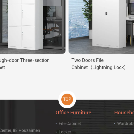
ugh-door Three-section
Two Doors File
net
Cabinet（Lightning Lock）
TOP
Office Furniture
Househo
File Cabinet
Wardrob
 Center, 88 Houzaimen
Locker