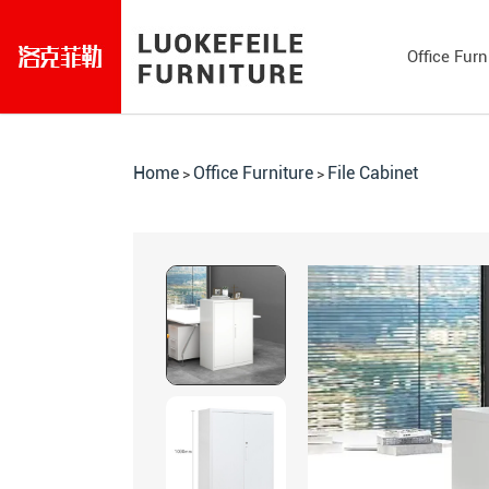
Office Furn
Home
Office Furniture
File Cabinet
>
>