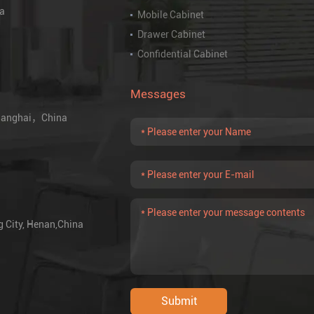
na
Mobile Cabinet
Drawer Cabinet
Confidential Cabinet
Messages
 Shanghai，China
g City, Henan,China
Submit