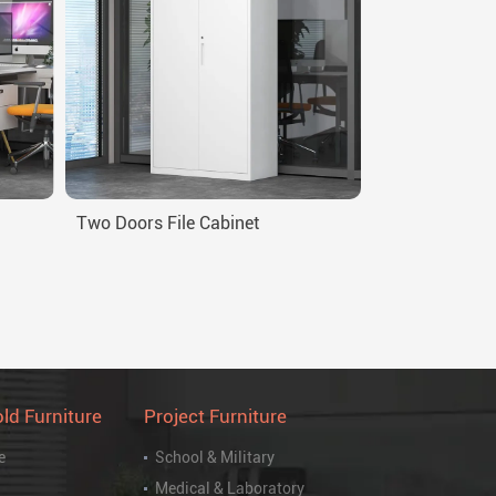
Two Doors File Cabinet
ld Furniture
Project Furniture
e
School & Military
Medical & Laboratory