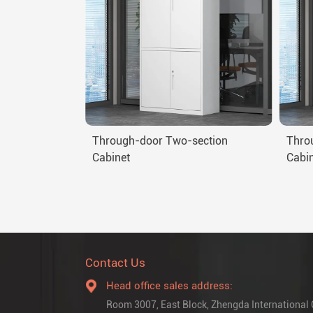
Through-door Two-section
Thro
Cabinet
Cabi
Contact Us
Head office sales address:
Room 3007, East Block, Zhengda International