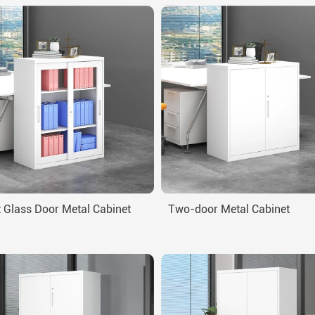
 Glass Door Metal Cabinet
Two-door Metal Cabinet