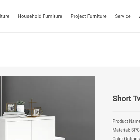
iture
Household Furniture
Project Furniture
Service
Short T
Product Name
Material: SPC
Color Options