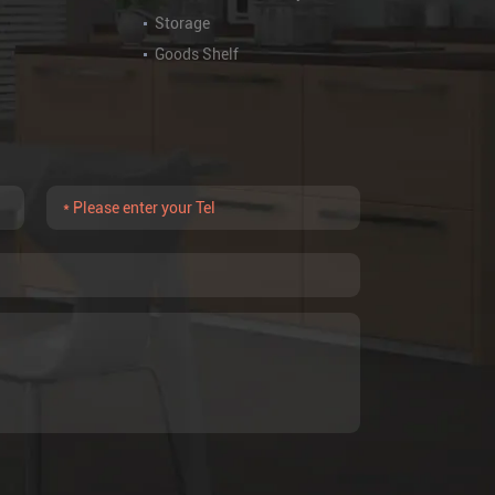
Storage
Goods Shelf