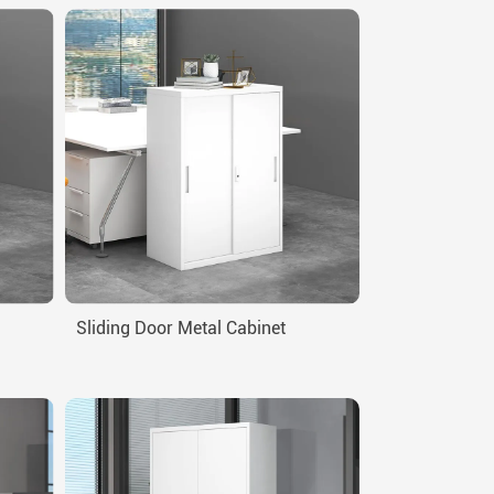
Sliding Door Metal Cabinet