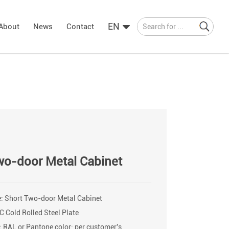
EN
About
News
Contact
wo-door Metal Cabinet
: Short Two-door Metal Cabinet
C Cold Rolled Steel Plate
: RAL or Pantone color; per customer's