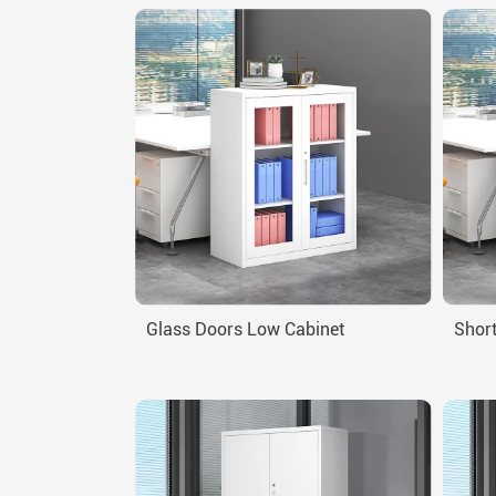
Glass Doors Low Cabinet
Short