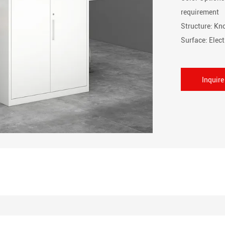
requirement
Structure: K
Surface: Elec
Inquir