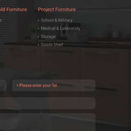
ld Furniture
Project Furniture
e
School & Military
Medical & Laboratory
Storage
Goods Shelf