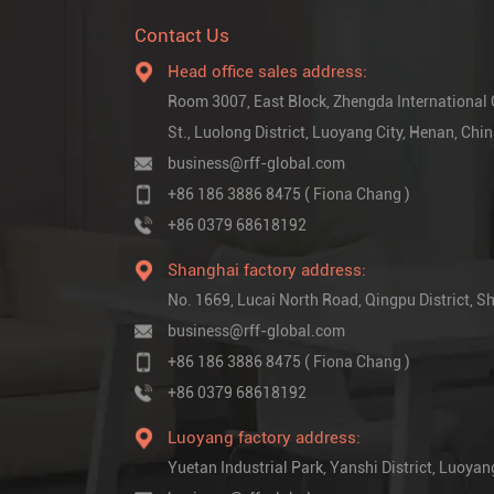
Contact Us
Head office sales address:
Room 3007, East Block, Zhengda International
St., Luolong District, Luoyang City, Henan, Chi
business@rff-global.com
+86 186 3886 8475 ( Fiona Chang )
+86 0379 68618192
Shanghai factory address:
No. 1669, Lucai North Road, Qingpu District,
business@rff-global.com
+86 186 3886 8475 ( Fiona Chang )
+86 0379 68618192
Luoyang factory address:
Yuetan Industrial Park, Yanshi District, Luoyan