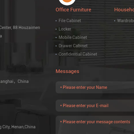
Office Furniture
Househo
File Cabinet
Wardrob
 Center, 88 Houzaimen
Locker
na
Mobile Cabinet
Drawer Cabinet
Confidential Cabinet
Messages
 Shanghai，China
g City, Henan,China