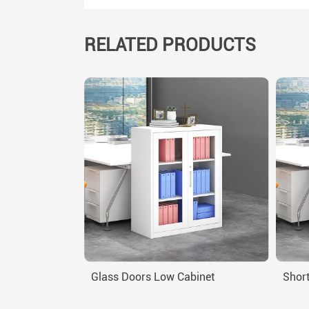
RELATED PRODUCTS
Glass Doors Low Cabinet
Short