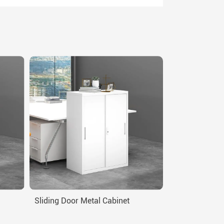
Sliding Door Metal Cabinet