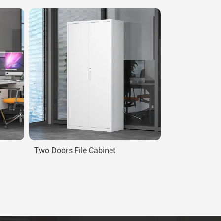
Two Doors File Cabinet