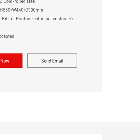
C Cold-rolled stee
e: H650*W440*D390mm
: RAL or Pantone color; per customer's
cepted
e Now
Send Email