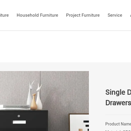
iture
Household Furniture
Project Furniture
Service
Single 
Drawer
Product Name: