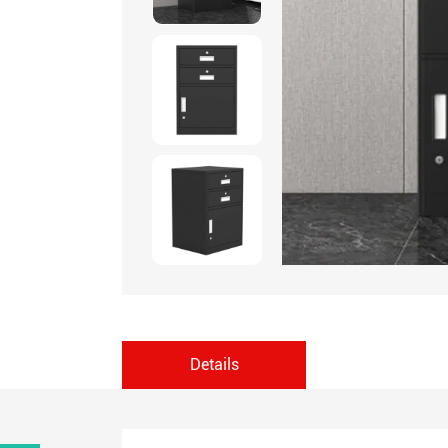
Details