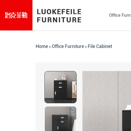
Office Furn
Home
Office Furniture
File Cabinet
>
>