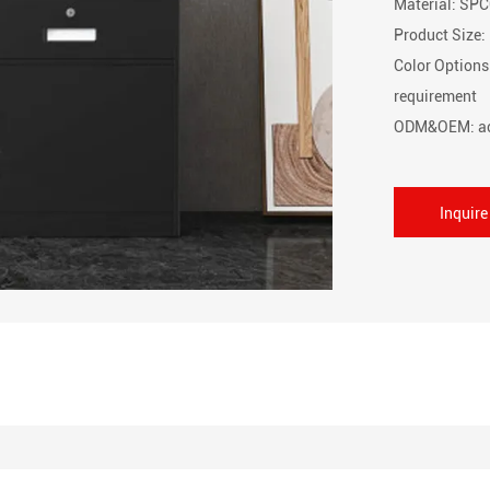
Material: SPC
Product Siz
Color Options
requirement
ODM&OEM: ac
Inquir