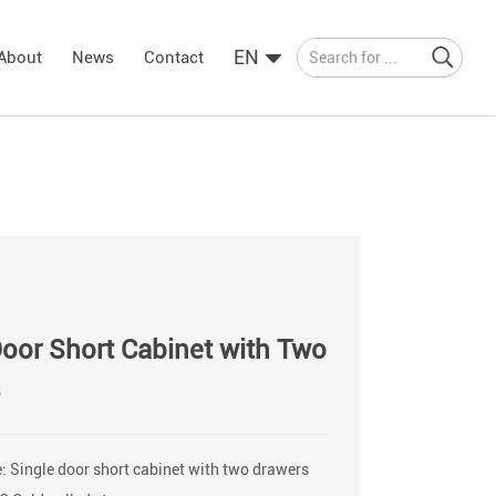
EN
About
News
Contact
Door Short Cabinet with Two
s
 Single door short cabinet with two drawers