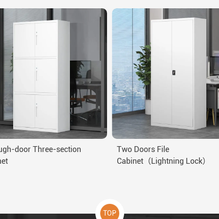
ugh-door Three-section
Two Doors File
net
Cabinet（Lightning Lock）
TOP