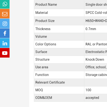
Product Name
Single door sh
Material
SPCC Cold-rol
Product Size
H650*W440*
Thickness
0.7mm
Volume
Color Options
RAL or Panton
Surface
Electrostatic
Structure
Knock Down
Use area
Office, school
Function
Storage cabinet
Relevant Certificate
MOQ
100
ODM&OEM
accepted