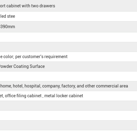
ort cabinet with two drawers
led stee
D390mm
e color; per customer's requirement
 Powder Coating Surface
, home, hotel, hospital, company, factory, and other commercial area
, office filing cabinet , metal locker cabinet