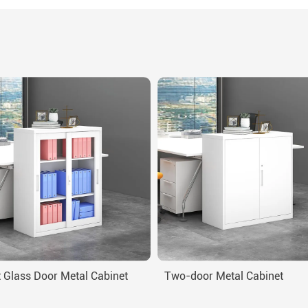
 Glass Door Metal Cabinet
Two-door Metal Cabinet