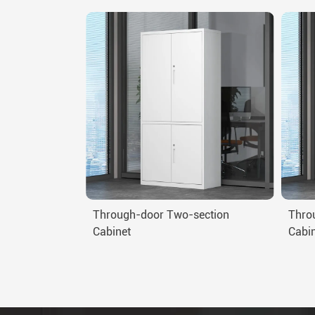
Through-door Two-section
Thro
Cabinet
Cabi