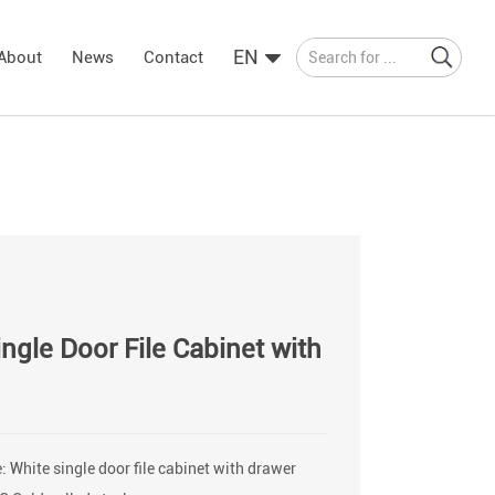
EN
About
News
Contact
ngle Door File Cabinet with
 White single door file cabinet with drawer