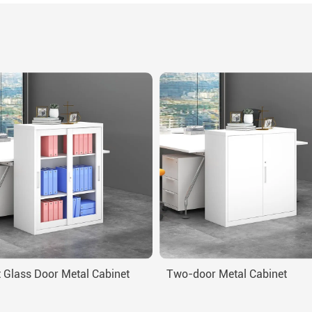
 Glass Door Metal Cabinet
Two-door Metal Cabinet