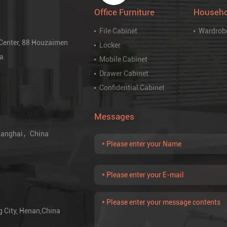
Office Furniture
Househo
File Cabinet
Wardrob
 Center, 88 Houzaimen
Locker
na
Mobile Cabinet
Drawer Cabinet
Confidential Cabinet
Messages
 Shanghai，China
g City, Henan,China