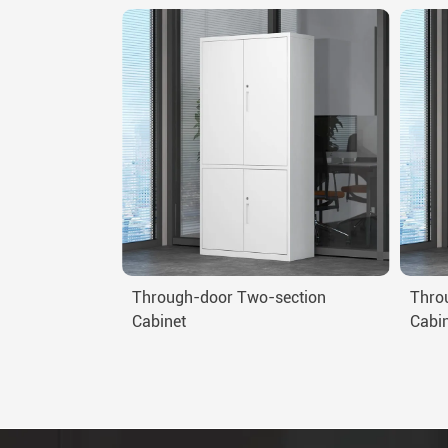
Through-door Two-section
Thro
Cabinet
Cabi