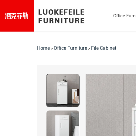
Office Furn
Home
Office Furniture
File Cabinet
>
>