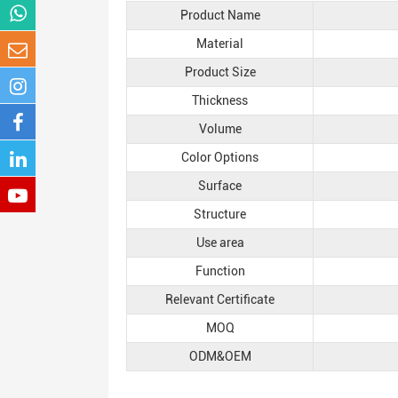
Product Name
Material
Product Size
Thickness
Volume
Color Options
Surface
Structure
Use area
Function
Relevant Certificate
MOQ
ODM&OEM