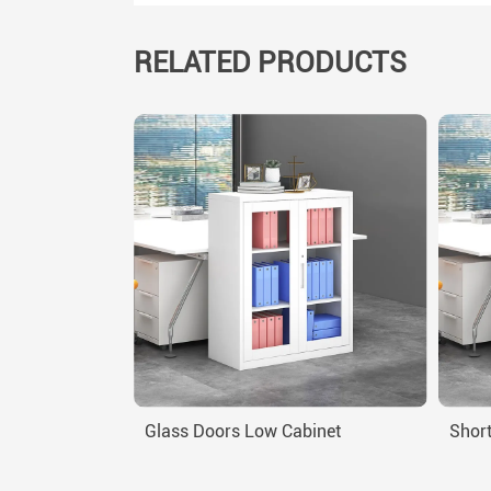
RELATED PRODUCTS
Glass Doors Low Cabinet
Short