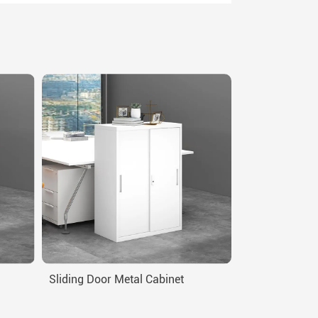
Sliding Door Metal Cabinet