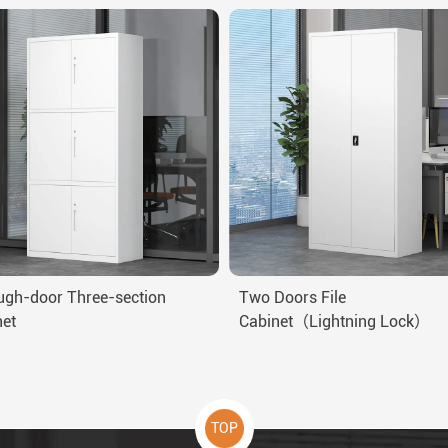
ugh-door Three-section
Two Doors File
net
Cabinet（Lightning Lock）
TOP