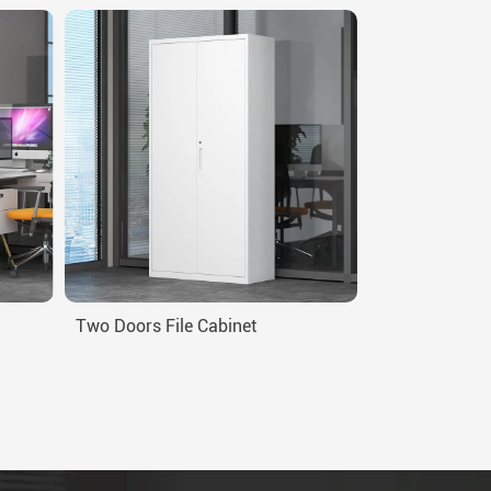
Two Doors File Cabinet