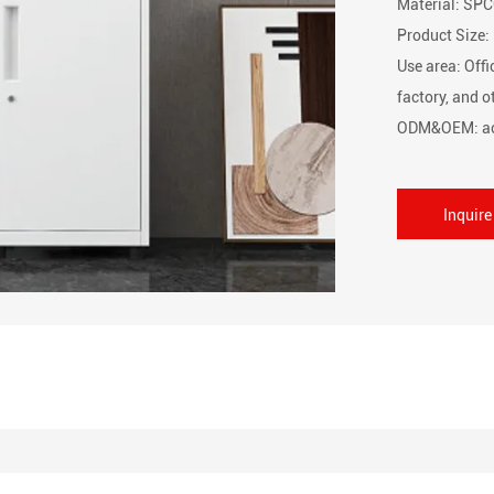
Material: SPC
Product Siz
Use area: Offi
factory, and 
ODM&OEM: ac
Inquir