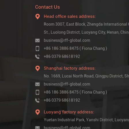
Contact Us
Head office sales address:
Room 3007, East Block, Zhengda International
St., Luolong District, Luoyang City, Henan, Chi
business@rff-global.com
+86 186 3886 8475 ( Fiona Chang )
+86 0379 68618192
Shanghai factory address:
No. 1669, Lucai North Road, Qingpu District,
business@rff-global.com
+86 186 3886 8475 ( Fiona Chang )
+86 0379 68618192
Luoyang factory address:
Yuetan Industrial Park, Yanshi District, Luoyan
business@rff-global.com