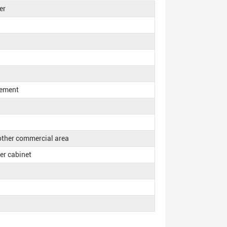
er
rement
 other commercial area
ker cabinet