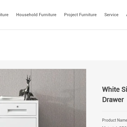
iture
Household Furniture
Project Furniture
Service
White Si
Drawer
Product Name: