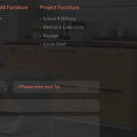
ld Furniture
Project Furniture
e
School & Military
Medical & Laboratory
Storage
Goods Shelf