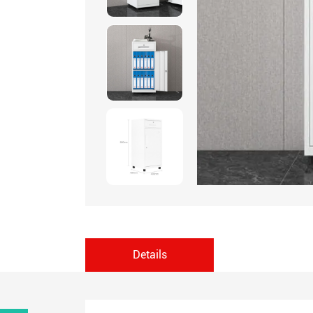
Details