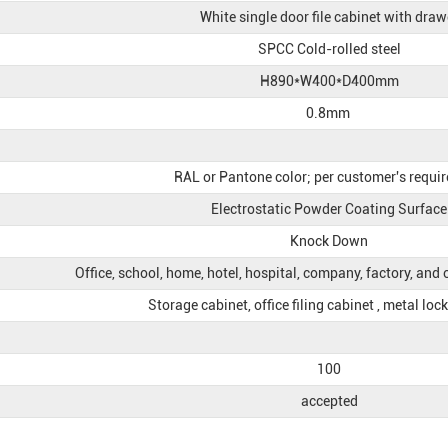
White single door file cabinet with draw
SPCC Cold-rolled steel
H890*W400*D400mm
0.8mm
RAL or Pantone color; per customer's requi
Electrostatic Powder Coating Surface
Knock Down
Office, school, home, hotel, hospital, company, factory, and
Storage cabinet, office filing cabinet , metal loc
100
accepted