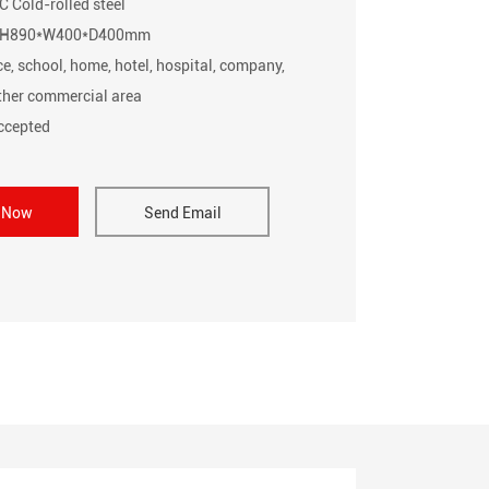
C Cold-rolled steel
e: H890*W400*D400mm
ce, school, home, hotel, hospital, company,
other commercial area
cepted
e Now
Send Email