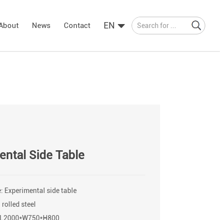
EN
About
News
Contact
ental Side Table
 Experimental side table
 rolled steel
: L2000*W750*H800