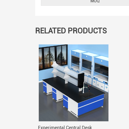
MOQ
RELATED PRODUCTS
Experimental Central Desk