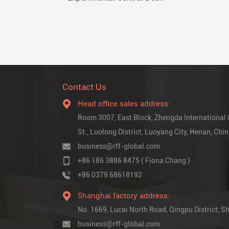
Contact Us
Head office sales address:
Room 3007, East Block, Zhengda International
St., Luolong District, Luoyang City, Henan, Chi
business@rff-global.com
+86 186 3886 8475 ( Fiona Chang )
+86 0379 68618192
Shanghai factory address:
No. 1669, Lucai North Road, Qingpu District,
business@rff-global.com