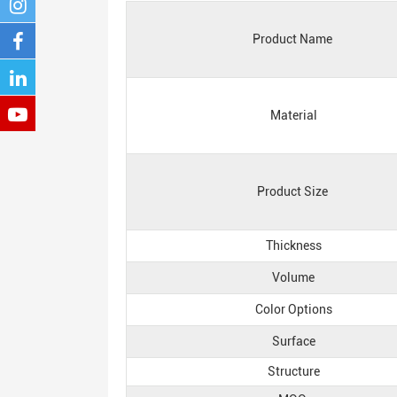
Product Name
Material
Product Size
Thickness
Volume
Color Options
Surface
Structure