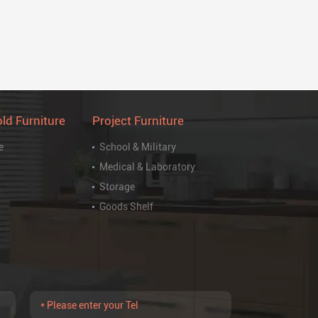
ld Furniture
Project Furniture
e
School & Military
Medical & Laboratory
Storage
Goods Shelf