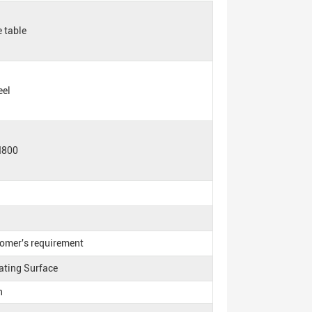
 table
eel
H800
tomer's requirement
ating Surface
n