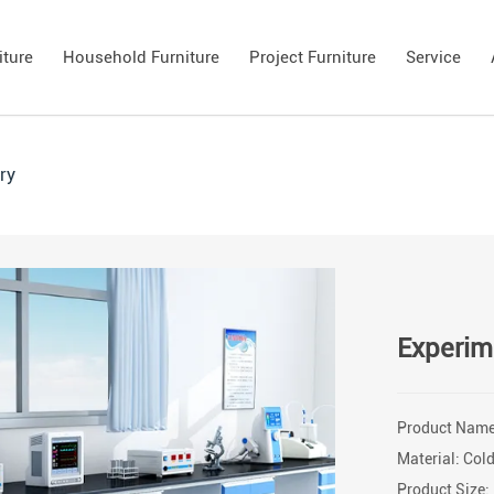
iture
Household Furniture
Project Furniture
Service
ry
Experim
Product Name:
Material: Cold
Product Size