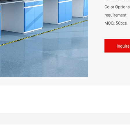
Color Options
requirement
MOQ: 50pcs
Inquir