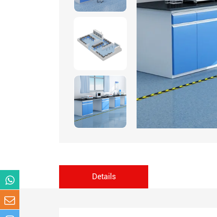
Details