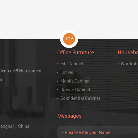
TOP
Office Furniture
Househo
File Cabinet
Wardrob
 Center, 88 Houzaimen
Locker
na
Mobile Cabinet
Drawer Cabinet
Confidential Cabinet
Messages
 Shanghai，China