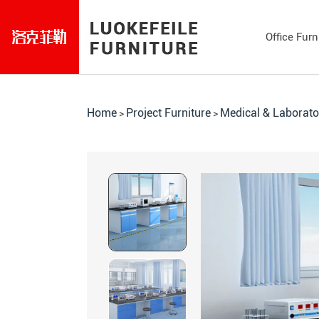
Office Furn
Home
Project Furniture
Medical & Laborato
>
>