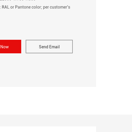
: RAL or Pantone color; per customer's
e Now
Send Email