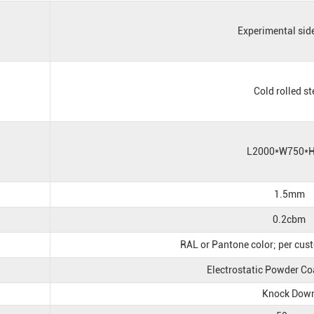
Experimental side
Cold rolled st
L2000*W750*
1.5mm
0.2cbm
RAL or Pantone color; per cus
Electrostatic Powder Co
Knock Dow