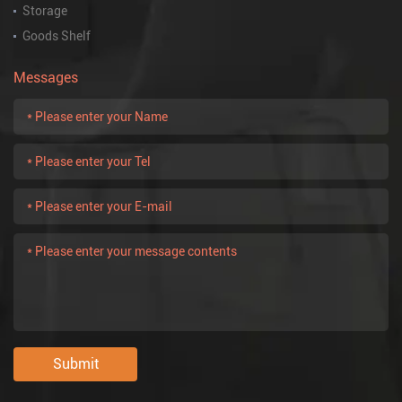
Storage
Goods Shelf
Messages
Submit