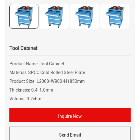
Tool Cabinet
Product Name: Tool Cabinet
Material: SPCC Cold Rolled Steel Plate
Product Size: L2000*W900*H1850mm
Thickness: 0.4-1.0mm
Volume: 0.2cbm
Inquire Now
Send Email