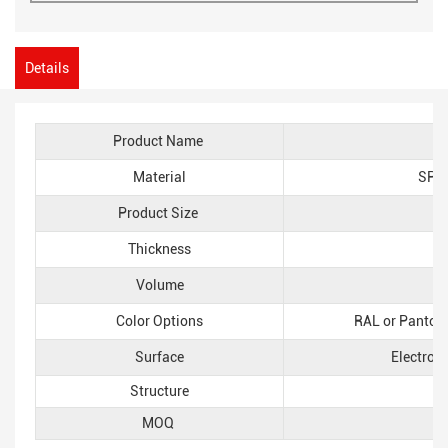
Details
Product Name
Material
SPCC
Product Size
L
Thickness
Volume
Color Options
RAL or Pantone
Surface
Electros
Structure
MOQ