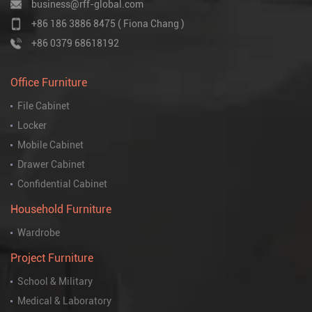
business@rff-global.com
+86 186 3886 8475 ( Fiona Chang )
+86 0379 68618192
Office Furniture
File Cabinet
Locker
Mobile Cabinet
Drawer Cabinet
Confidential Cabinet
Household Furniture
Wardrobe
Project Furniture
School & Military
Medical & Laboratory