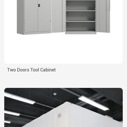
Two Doors Tool Cabinet