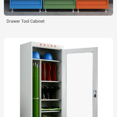
Drawer Tool Cabinet