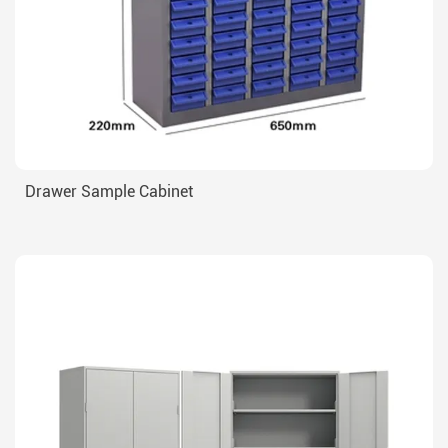
Drawer Sample Cabinet