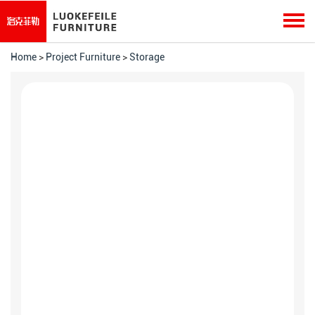
Home
>
Project Furniture
>
Storage