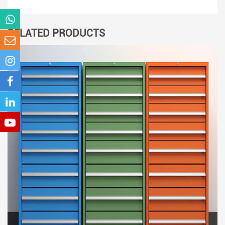
RELATED PRODUCTS