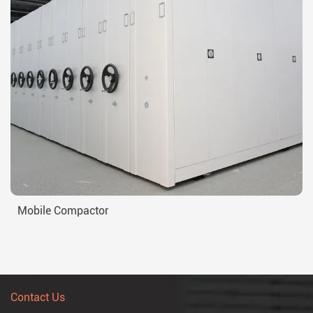
Mobile Compactor
Contact Us