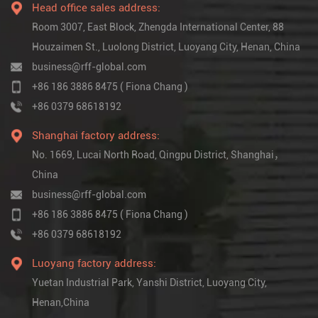
Head office sales address:
Room 3007, East Block, Zhengda International Center, 88
Houzaimen St., Luolong District, Luoyang City, Henan, China
business@rff-global.com
+86 186 3886 8475 ( Fiona Chang )
+86 0379 68618192
Shanghai factory address:
No. 1669, Lucai North Road, Qingpu District, Shanghai，
China
business@rff-global.com
+86 186 3886 8475 ( Fiona Chang )
+86 0379 68618192
Luoyang factory address:
Yuetan Industrial Park, Yanshi District, Luoyang City,
Henan,China