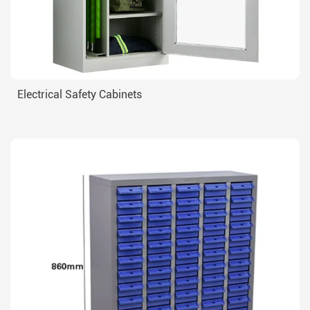
Electrical Safety Cabinets